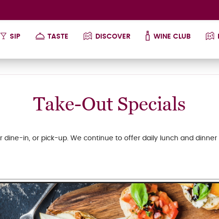
SIP
TASTE
DISCOVER
WINE CLUB
Take-Out Specials
r dine-in, or pick-up. We continue to offer daily lunch and dinner