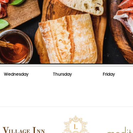
Wednesday
Thursday
Friday