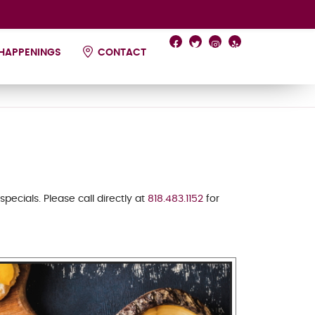
HAPPENINGS
CONTACT
 specials.
Please call directly at
818.483.1152
for