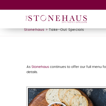
Stonehaus
>
Take-Out Specials
As
Stonehaus
continues to offer our full menu fo
details.