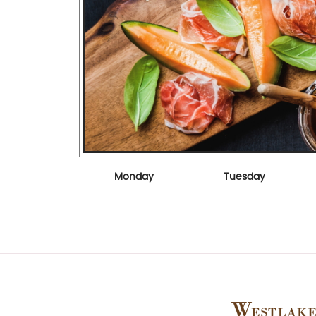
Monday
Tuesday