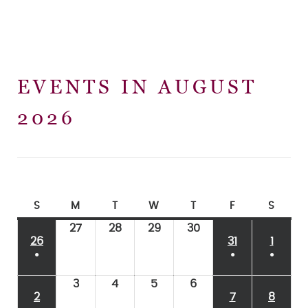
EVENTS IN AUGUST
2026
S
M
T
W
T
F
S
27
28
29
30
26
31
1
●
●
●
3
4
5
6
2
7
8