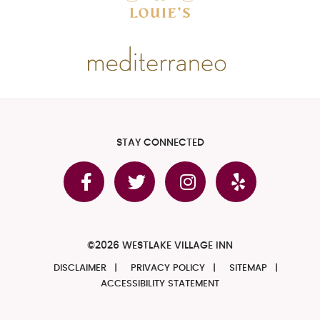
STAY CONNECTED
©2026 WESTLAKE VILLAGE INN
DISCLAIMER
PRIVACY POLICY
SITEMAP
ACCESSIBILITY STATEMENT