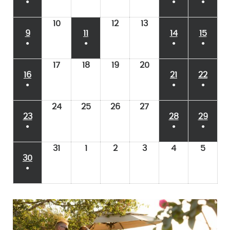
●
●
●
10
12
13
9
11
14
15
●
●
●
●
17
18
19
20
16
21
22
●
●
●
24
25
26
27
23
28
29
●
●
●
31
1
2
3
4
5
30
●