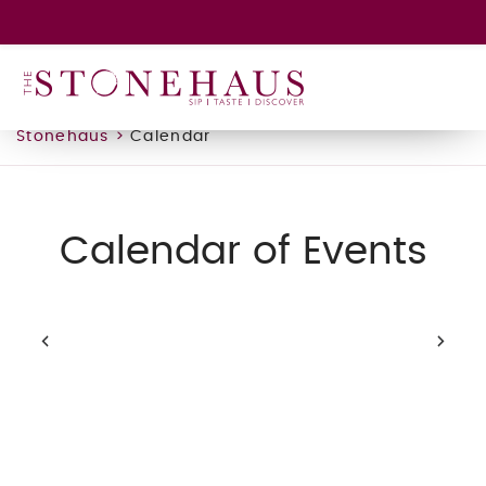
GIFT CARD
WINE CLUB
HAPPENINGS
Stonehaus
>
Calendar
CONTACT
Calendar of Events