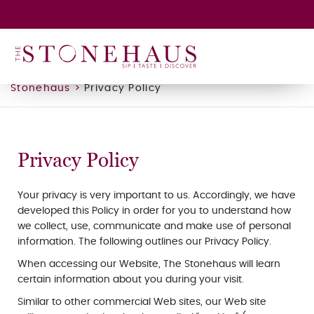
GIFT CARD
WINE CLUB
HAPPENINGS
Stonehaus
>
Privacy Policy
CONTACT
Privacy Policy
Your privacy is very important to us. Accordingly, we have
developed this Policy in order for you to understand how
we collect, use, communicate and make use of personal
information. The following outlines our Privacy Policy.
When accessing our Website, The Stonehaus will learn
certain information about you during your visit.
Similar to other commercial Web sites, our Web site