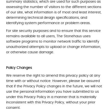
summary statistics, which are used for such purposes as
assessing the number of visitors to the different sections
of our site, what information is of most and least interest,
determining technical design specifications, and
identifying system performance or problem areas.
For site security purposes and to ensure that this service
remains available to all users, The Stonehaus uses
software programs to monitor network traffic to identify
unauthorized attempts to upload or change information,
or otherwise cause damage.
Policy Changes
We reserve the right to amend this privacy policy at any
time with or without notice. However, please be assured
that if the Privacy Policy changes in the future, we will not
use the personal information you have submitted to us
under this Privacy Policy in a manner that is materially
inconsistent with this Privacy Policy, without your prior
consent.