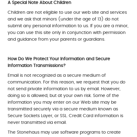
A Special Note About Children
Children are not eligible to use our web site and services
and we ask that minors (under the age of 13) do not
submit any personal information to us. If you are a minor,
you can use this site only in conjunction with permission
and guidance from your parents or guardians.
How Do We Protect Your Information and Secure
Information Transmissions?
Email is not recognized as a secure medium of
communication. For this reason, we request that you do
not send private information to us by email. However,
doing so is allowed, but at your own risk. Some of the
information you may enter on our Web site may be
transmitted securely via a secure medium known as
Secure Sockets Layer, or SSL. Credit Card information is
never transmitted via email.
The Stonehaus may use software programs to create