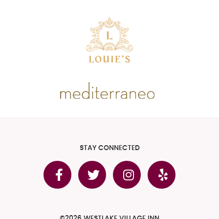
STAY CONNECTED
©2026 WESTLAKE VILLAGE INN