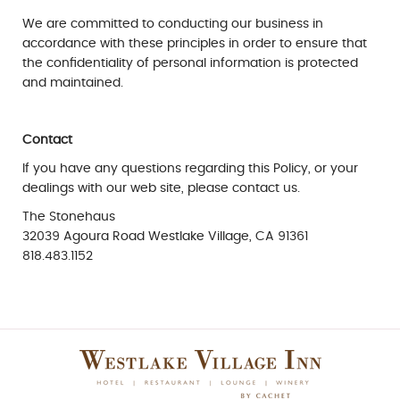
We are committed to conducting our business in
accordance with these principles in order to ensure that
the confidentiality of personal information is protected
and maintained.
Contact
If you have any questions regarding this Policy, or your
dealings with our web site, please contact us.
The Stonehaus
32039 Agoura Road Westlake Village, CA 91361
818.483.1152