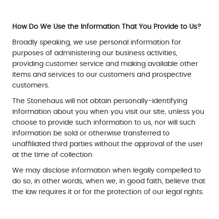
How Do We Use the Information That You Provide to Us?
Broadly speaking, we use personal information for
purposes of administering our business activities,
providing customer service and making available other
items and services to our customers and prospective
customers.
The Stonehaus will not obtain personally-identifying
information about you when you visit our site, unless you
choose to provide such information to us, nor will such
information be sold or otherwise transferred to
unaffiliated third parties without the approval of the user
at the time of collection.
We may disclose information when legally compelled to
do so, in other words, when we, in good faith, believe that
the law requires it or for the protection of our legal rights.