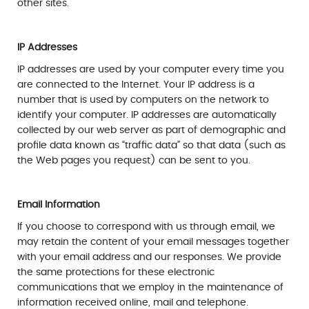
other sites.
IP Addresses
IP addresses are used by your computer every time you
are connected to the Internet. Your IP address is a
number that is used by computers on the network to
identify your computer. IP addresses are automatically
collected by our web server as part of demographic and
profile data known as “traffic data” so that data (such as
the Web pages you request) can be sent to you.
Email Information
If you choose to correspond with us through email, we
may retain the content of your email messages together
with your email address and our responses. We provide
the same protections for these electronic
communications that we employ in the maintenance of
information received online, mail and telephone.