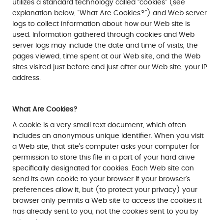
utilizes a standard technology called “cookies” (see
explanation below, “What Are Cookies?”) and Web server
logs to collect information about how our Web site is
used. Information gathered through cookies and Web
server logs may include the date and time of visits, the
pages viewed, time spent at our Web site, and the Web
sites visited just before and just after our Web site, your IP
address.
What Are Cookies?
A cookie is a very small text document, which often
includes an anonymous unique identifier. When you visit
a Web site, that site’s computer asks your computer for
permission to store this file in a part of your hard drive
specifically designated for cookies. Each Web site can
send its own cookie to your browser if your browser’s
preferences allow it, but (to protect your privacy) your
browser only permits a Web site to access the cookies it
has already sent to you, not the cookies sent to you by