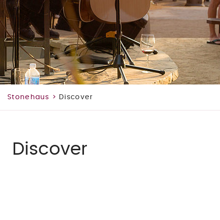
Stonehaus
>
Discover
Discover