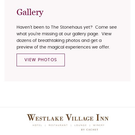
Gallery
Haven’t been to The Stonehaus yet? Come see
what you’re missing at our gallery page. View
dozens of breathtaking photos and get a
preview of the magical experiences we offer.
VIEW PHOTOS