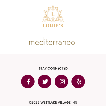
STAY CONNECTED
©2026 WESTLAKE VILLAGE INN