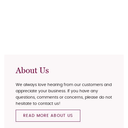
About Us
We always love hearing from our customers and
appreciate your business. If you have any
questions, comments or concerns, please do not
hesitate to contact us!
READ MORE ABOUT US