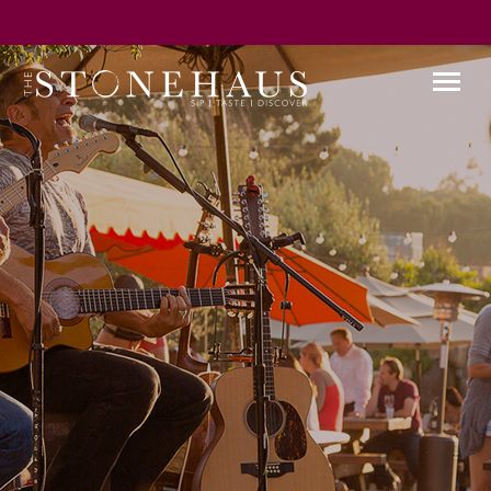
GIFT CARD
WINE CLUB
HAPPENINGS
CONTACT