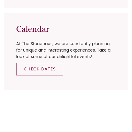
Calendar
At The Stonehaus, we are constantly planning
for unique and interesting experiences. Take a
look at some of our delightful events!
CHECK DATES