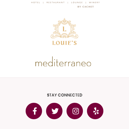
STAY CONNECTED