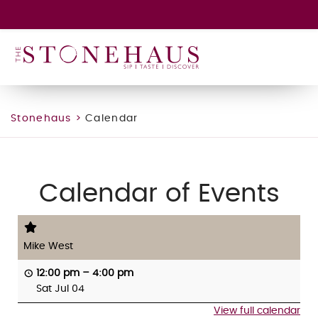
GIFT CARD
WINE CLUB
HAPPENINGS
CONTACT
Stonehaus
>
Calendar
Calendar of Events
Mike West
12:00 pm
–
4:00 pm
Sat Jul 04
View full calendar