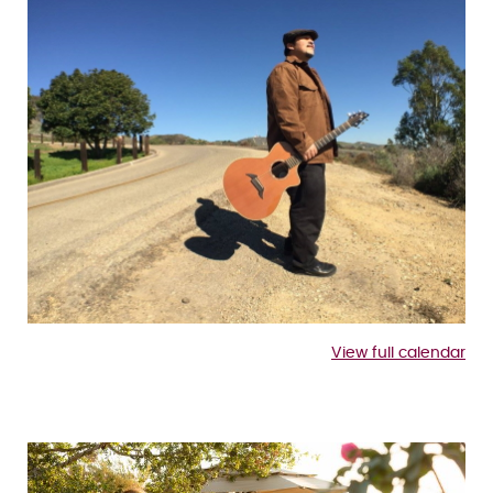
View full calendar