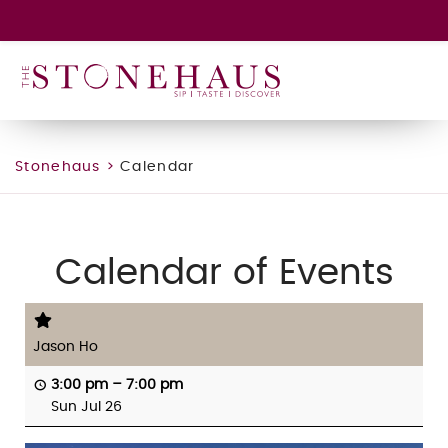
GIFT CARD
WINE CLUB
HAPPENINGS
CONTACT
Stonehaus
>
Calendar
Calendar of Events
Jason Ho
3:00 pm
–
7:00 pm
Sun Jul 26