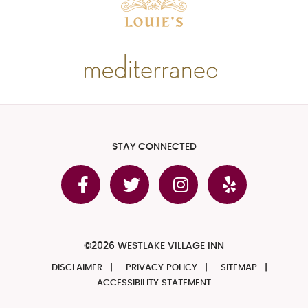
STAY CONNECTED
©2026 WESTLAKE VILLAGE INN
DISCLAIMER
PRIVACY POLICY
SITEMAP
ACCESSIBILITY STATEMENT