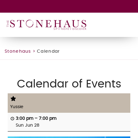
GIFT CARD
WINE CLUB
HAPPENINGS
CONTACT
Stonehaus
>
Calendar
Calendar of Events
Yussie
3:00 pm
–
7:00 pm
Sun Jun 28