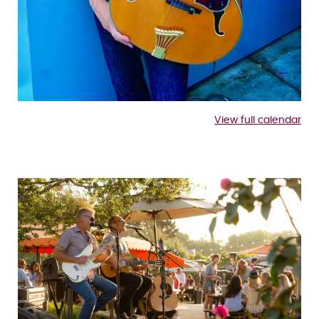
View full calendar