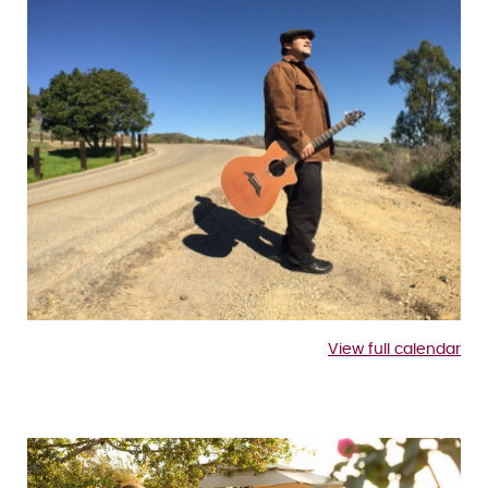
View full calendar