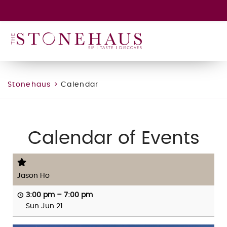
GIFT CARD
WINE CLUB
HAPPENINGS
CONTACT
Stonehaus
>
Calendar
Calendar of Events
Jason Ho
3:00 pm
–
7:00 pm
Sun Jun 21