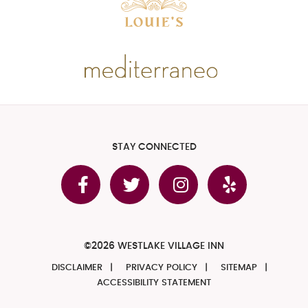
STAY CONNECTED
©2026 WESTLAKE VILLAGE INN
DISCLAIMER
PRIVACY POLICY
SITEMAP
ACCESSIBILITY STATEMENT