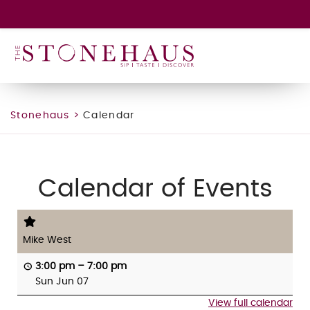
GIFT CARD
WINE CLUB
HAPPENINGS
CONTACT
Stonehaus
>
Calendar
Calendar of Events
Mike West
3:00 pm
–
7:00 pm
Sun Jun 07
View full calendar