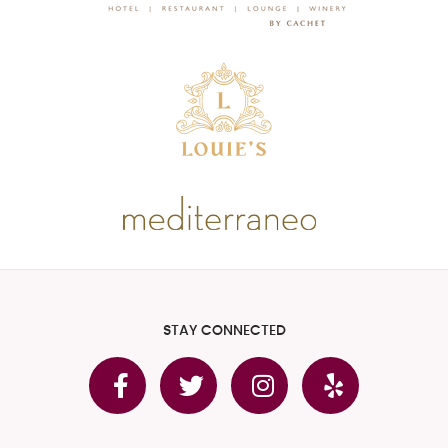
STAY CONNECTED